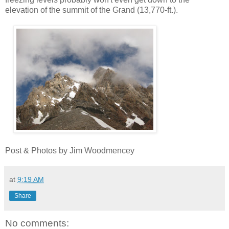
elevation of the summit of the Grand (13,770-ft.).
Post & Photos by Jim Woodmencey
at
9:19 AM
Share
No comments: