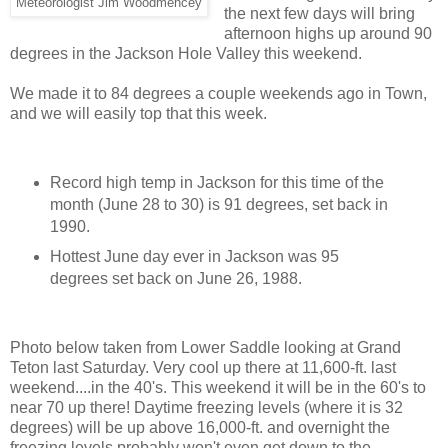
Meteorologist Jim Woodmencey
the next few days will bring
afternoon highs up around 90
degrees in the Jackson Hole Valley this weekend.
We made it to 84 degrees a couple weekends ago in Town,
and we will easily top that this week.
Record high temp in Jackson for this time of the
month (June 28 to 30) is 91 degrees, set back in
1990.
Hottest June day ever in Jackson was 95
degrees set back on June 26, 1988.
Photo below taken from Lower Saddle looking at Grand
Teton last Saturday. Very cool up there at 11,600-ft. last
weekend....in the 40's. This weekend it will be in the 60's to
near 70 up there! Daytime freezing levels (where it is 32
degrees) will be up above 16,000-ft. and overnight the
freezing levels probably won't even get down to the