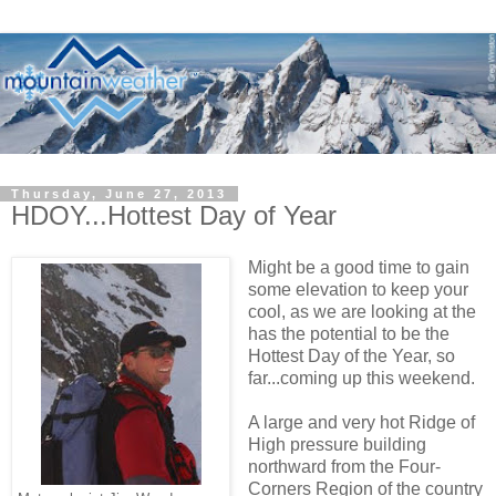
Thursday, June 27, 2013
HDOY...Hottest Day of Year
Might be a good time to gain
some elevation to keep your
cool, as we are looking at the
has the potential to be the
Hottest Day of the Year, so
far...coming up this weekend.
A large and very hot Ridge of
High pressure building
northward from the Four-
Corners Region of the country