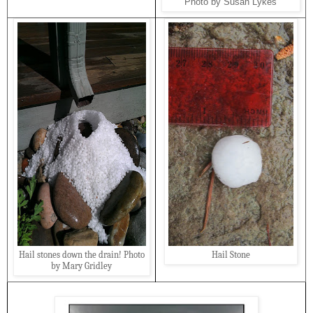
Photo by Susan Lykes
Hail stones down the drain! Photo
Hail Stone
by Mary Gridley