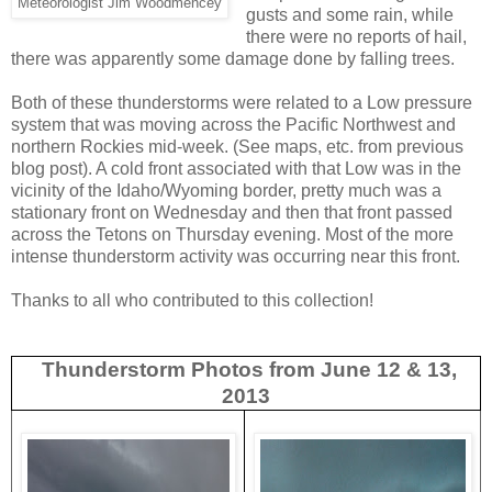
Meteorologist Jim Woodmencey
gusts and some rain, while
there were no reports of hail,
there was apparently some damage done by falling trees.
Both of these thunderstorms were related to a Low pressure
system that was moving across the Pacific Northwest and
northern Rockies mid-week. (See maps, etc. from previous
blog post). A cold front associated with that Low was in the
vicinity of the Idaho/Wyoming border, pretty much was a
stationary front on Wednesday and then that front passed
across the Tetons on Thursday evening. Most of the more
intense thunderstorm activity was occurring near this front.
Thanks to all who contributed to this collection!
Thunderstorm Photos from June 12 & 13,
2013