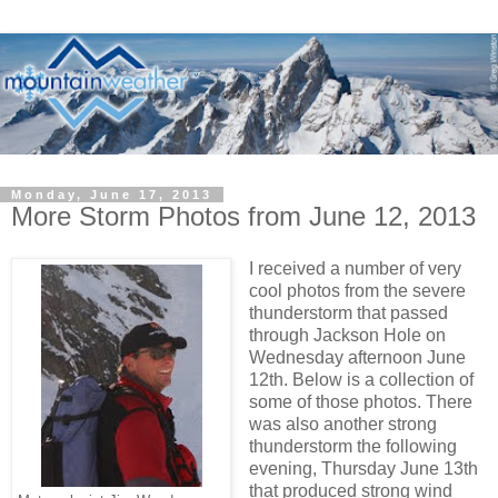
Monday, June 17, 2013
More Storm Photos from June 12, 2013
I received a number of very
cool photos from the severe
thunderstorm that passed
through Jackson Hole on
Wednesday afternoon June
12th. Below is a collection of
some of those photos. There
was also another strong
thunderstorm the following
evening, Thursday June 13th
that produced strong wind