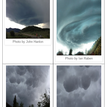
Photo by John Hanlon
Photo by Ian Raben