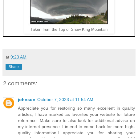
Taken from the Top of Snow King Mountain
at
9:23 AM
Share
2 comments:
johnson
October 7, 2023 at 11:54 AM
Appreciate you for restoring so many excellent in quality
articles; I have marked as favorites your website for future
reference. Make sure to also look for additional advise on
my internet presence. I intend to come back for more high-
quality information.I appreciate you for sharing your