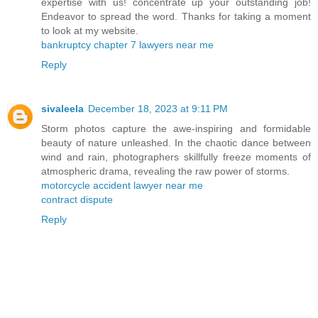
expertise with us! concentrate up your outstanding job!
Endeavor to spread the word. Thanks for taking a moment
to look at my website.
bankruptcy chapter 7 lawyers near me
Reply
sivaleela
December 18, 2023 at 9:11 PM
Storm photos capture the awe-inspiring and formidable
beauty of nature unleashed. In the chaotic dance between
wind and rain, photographers skillfully freeze moments of
atmospheric drama, revealing the raw power of storms.
motorcycle accident lawyer near me
contract dispute
Reply