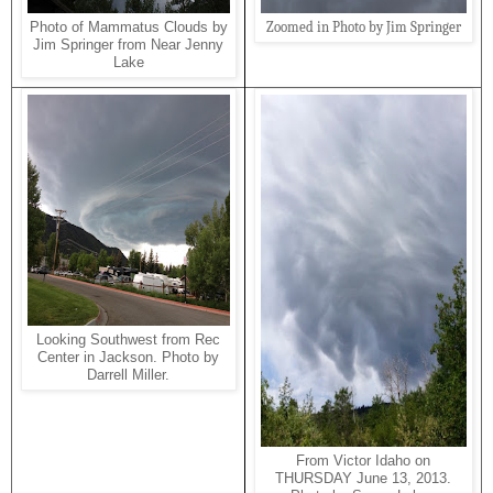
Zoomed in Photo by Jim Springer
Photo of Mammatus Clouds by
Jim Springer from Near Jenny
Lake
Looking Southwest from Rec
Center in Jackson. Photo by
Darrell Miller.
From Victor Idaho on
THURSDAY June 13, 2013.