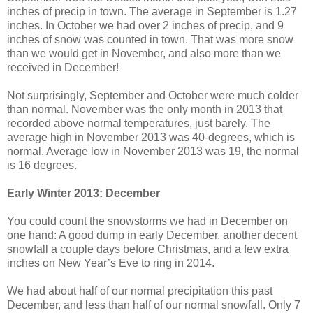
inches of precip in town. The average in September is 1.27
inches. In October we had over 2 inches of precip, and 9
inches of snow was counted in town. That was more snow
than we would get in November, and also more than we
received in December!
Not surprisingly, September and October were much colder
than normal. November was the only month in 2013 that
recorded above normal temperatures, just barely. The
average high in November 2013 was 40-degrees, which is
normal. Average low in November 2013 was 19, the normal
is 16 degrees.
Early Winter 2013: December
You could count the snowstorms we had in December on
one hand: A good dump in early December, another decent
snowfall a couple days before Christmas, and a few extra
inches on New Year’s Eve to ring in 2014.
We had about half of our normal precipitation this past
December, and less than half of our normal snowfall. Only 7