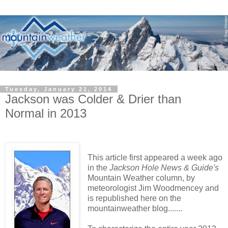
Tuesday, January 21, 2014
Jackson was Colder & Drier than
Normal in 2013
This article first appeared a week ago
in the
Jackson Hole News & Guide's
Mountain Weather column, by
meteorologist Jim Woodmencey and
is republished here on the
mountainweather blog.......