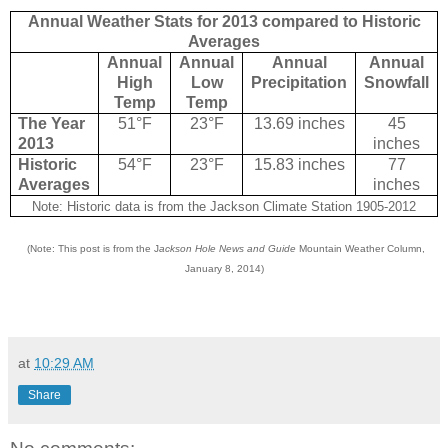
Annual Weather Stats for 2013 compared to Historic
Averages
Annual
Annual
Annual
Annual
High
Low
Precipitation
Snowfall
Temp
Temp
The Year
51°F
23°F
13.69 inches
45
2013
inches
Historic
54°F
23°F
15.83 inches
77
Averages
inches
Note: Historic data is from the Jackson Climate Station 1905-2012
(Note: This post is from the J
ackson Hole News and Guide
Mountain Weather Column,
January 8, 2014)
at
10:29 AM
Share