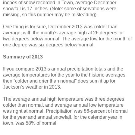
inches of snow recorded in Town, average December
snowfall is 17 inches. (Note: some observations were
missing, so this number may be misleading).
One thing is for sure, December 2013 was colder than
average, with the month’s average high at 26 degrees, or
two degrees below normal. The average low for the month of
one degree was six degrees below normal.
Summary of 2013
If you compare 2013’s annual precipitation totals and the
average temperatures for the year to the historic averages,
then “colder and drier than normal” does sum it up for
Jackson’s weather in 2013.
The average annual high temperature was three degrees
colder than normal, and average annual low temperature
was right at normal. Precipitation was 86-percent of normal
for the year and annual snowfall, for the calendar year in
town, was 58% of normal.