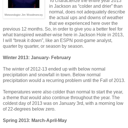
To characterize the entire year 2013
in Jackson as “colder and drier” than
normal, does not adequately describe
Meteorologist Jim Woodmencey
the actual ups and downs of weather
that we experienced here over the
previous 12 months. So, in order to give you a better feel for
what transpired weather-wise here in Jackson Hole in 2013,
I will “break it down”, like an ESPN post-game analyst,
quarter by quarter, or season by season.
Winter 2013: January- February
The winter of 2012-13 ended up with below normal
precipitation and snowfall in town. Below normal
precipitation would a recurring problem until the Fall of 2013.
Temperatures were also colder than normal to start the year,
a theme that would also continue throughout the year. The
coldest day of 2013 was on January 3rd, with a morning low
of 22-degrees below zero.
Spring 2013: March-April-May