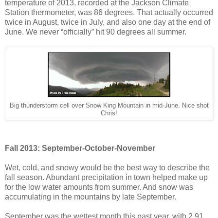
temperature of 2013, recorded at the Jackson Climate
Station thermometer, was 86 degrees. That actually occurred
twice in August, twice in July, and also one day at the end of
June. We never “officially” hit 90 degrees all summer.
Big thunderstorm cell over Snow King Mountain in mid-June. Nice shot
Chris!
Fall 2013: September-October-November
Wet, cold, and snowy would be the best way to describe the
fall season. Abundant precipitation in town helped make up
for the low water amounts from summer. And snow was
accumulating in the mountains by late September.
September was the wettest month this past year, with 2.91