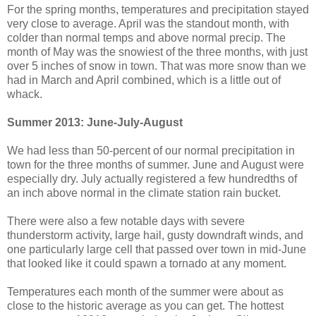
For the spring months, temperatures and precipitation stayed
very close to average. April was the standout month, with
colder than normal temps and above normal precip. The
month of May was the snowiest of the three months, with just
over 5 inches of snow in town. That was more snow than we
had in March and April combined, which is a little out of
whack.
Summer 2013: June-July-August
We had less than 50-percent of our normal precipitation in
town for the three months of summer. June and August were
especially dry. July actually registered a few hundredths of
an inch above normal in the climate station rain bucket.
There were also a few notable days with severe
thunderstorm activity, large hail, gusty downdraft winds, and
one particularly large cell that passed over town in mid-June
that looked like it could spawn a tornado at any moment.
Temperatures each month of the summer were about as
close to the historic average as you can get. The hottest