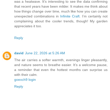
was a heatwave. It’s interesting to see the data confirming
that recent years have been milder. It makes me think about
how things change over time, much like how you can create
unexpected combinations in
Infinite Craft
. I’m certainly not
complaining about the cooler trends, though! My garden
appreciates it too.
Reply
david
June 22, 2026 at 5:26 AM
The air carries a softer warmth, evenings linger pleasantly,
and nature seems to breathe easier. It’s a welcome pause,
a reminder that even the hottest months can surprise us
with their calm.
goexch9 login
Reply