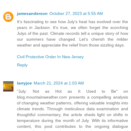
jamesanderson
October 27, 2023 at 5:55 AM
It's fascinating to see how July's heat has evolved over the
years in Jackson. It's true, we often forget the scorching
Julys of the past. Climate records tell a unique story of how
our summers have changed. Let's cherish the milder
weather and appreciate the relief from those sizzling days.
Civil Protective Order In New Jersey
Reply
larryjoe
March 21, 2024 at 1:03 AM
"July: Not as Hot as It Used to Be" on
blog.mountainweather.com presents a compelling analysis
of changing weather patterns, offering valuable insights into
climate trends. Through meticulous data examination and
thoughtful commentary, the article sheds light on shifts in
temperature during the month of July. With its informative
content, this post contributes to the ongoing dialogue