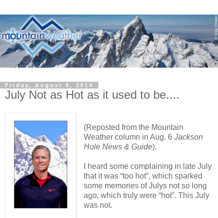
Friday, August 8, 2014
July Not as Hot as it used to be....
(Reposted from the Mountain
Weather column in Aug. 6
Jackson
Hole News & Guide
).
I heard some complaining in late July
that it was “too hot”, which sparked
some memories of Julys not so long
ago, which truly were “hot”. This July
was not.