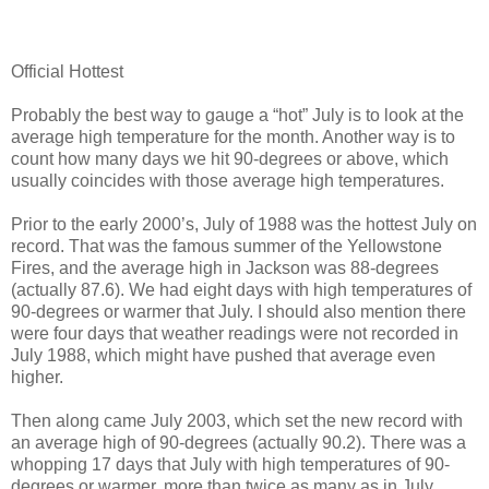
Official Hottest
Probably the best way to gauge a “hot” July is to look at the
average high temperature for the month. Another way is to
count how many days we hit 90-degrees or above, which
usually coincides with those average high temperatures.
Prior to the early 2000’s, July of 1988 was the hottest July on
record. That was the famous summer of the Yellowstone
Fires, and the average high in Jackson was 88-degrees
(actually 87.6). We had eight days with high temperatures of
90-degrees or warmer that July. I should also mention there
were four days that weather readings were not recorded in
July 1988, which might have pushed that average even
higher.
Then along came July 2003, which set the new record with
an average high of 90-degrees (actually 90.2). There was a
whopping 17 days that July with high temperatures of 90-
degrees or warmer, more than twice as many as in July