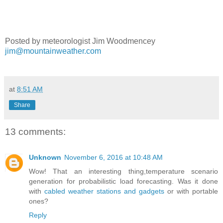
Posted by meteorologist Jim Woodmencey
jim@mountainweather.com
at
8:51 AM
Share
13 comments:
Unknown
November 6, 2016 at 10:48 AM
Wow! That an interesting thing,temperature scenario
generation for probabilistic load forecasting. Was it done
with
cabled weather stations and gadgets
or with portable
ones?
Reply