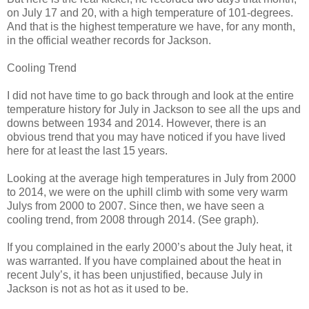
on July 17 and 20, with a high temperature of 101-degrees.
And that is the highest temperature we have, for any month,
in the official weather records for Jackson.
Cooling Trend
I did not have time to go back through and look at the entire
temperature history for July in Jackson to see all the ups and
downs between 1934 and 2014. However, there is an
obvious trend that you may have noticed if you have lived
here for at least the last 15 years.
Looking at the average high temperatures in July from 2000
to 2014, we were on the uphill climb with some very warm
Julys from 2000 to 2007. Since then, we have seen a
cooling trend, from 2008 through 2014. (See graph).
If you complained in the early 2000’s about the July heat, it
was warranted. If you have complained about the heat in
recent July’s, it has been unjustified, because July in
Jackson is not as hot as it used to be.