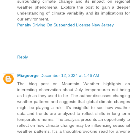
surrounding climate change and its impact on regional
weather phenomena. Explore the post to gain a deeper
understanding of climate variability and its implications for
our environment.
Penalty Driving On Suspended License New Jersey
Reply
Miageorge
December 12, 2024 at 1:46 AM
The blog post on Mountain Weather highlights an
interesting observation about July temperatures not being
as high as they used to be. The author discusses changing
weather patterns and suggests that global climate changes
might be playing a role. It's insightful to see how weather
data and trends are analyzed to reflect shifts in long-term
temperature norms. The analysis presents an opportunity to
reflect on how climate change may be influencing seasonal
weather patterns. It’s a thought-provoking read for anyone