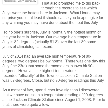
Meteorologist Jim Woodmencey
That also prompted me to dig back
through the records to see which
Julys were the hottest here in Jackson. What I found may
surprise you, or at least it should cause you to apologize for
any whining you may have done about the heat this July.
To no one’s surprise, July is normally the hottest month of
the year here in Jackson. Our average high temperature in
July is 82 degrees (actually 81.8) over the last 80-some
years of climatological record.
July of 2014 had an average high temperature of 80-
degrees, two degrees below normal. There was one day this
July (the 23rd) that some thermometers in town hit 90-
degrees. However, the highest temperature
recorded “officially” at the Town of Jackson Climate Station
was 87-degrees. Close, but no 90-degree readings this July.
As a matter of fact, upon further investigation I discovered
that we have not seen a temperature reading of 90-degrees
at the Jackson Climate Station since August 1, 2008. Prior to
that, there were quite a few.