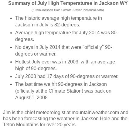
Summary of July High Temperatures in Jackson WY
(*From Jackson Hole Climate Station historical data).
The historic average high temperature in
Jackson in July is 82-degrees.
Average high temperature for July 2014 was 80-
degrees.
No days in July 2014 that were "officially" 90-
degrees or warmer.
Hottest July ever was in 2003, with an average
high of 90-degrees.
July 2003 had 17 days of 90-degrees or warmer.
The last time we hit 90-degrees in Jackson
(officially at the Climate Station) was back on
August 1, 2008.
Jim is the chief meteorologist at mountainweather.com and
has been forecasting the weather in Jackson Hole and the
Teton Mountains for over 20 years.