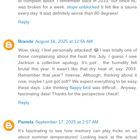
to complain about. I remember back in 2010, our office AC
was broken for a week.
slope unblocked
It felt like a sauna
every day. It was definitely worse than 80 degrees!
Reply
Brande
August 16, 2025 at 12:56 AM
Wow, okay, I feel personally attacked! 😂 I was totally one of
those complaining about the heat this July. I guess I owe
Jackson a collective apology. It’s just… the humidity felt
brutal this year. It wasn’t like that dry heat of, say, 2003.
Remember that year? Intense. Although, thinking about it
now, maybe I just got soft? We expect everything to be easy
these days. Like thinking
flappy bird
was difficult... Anyway,
fascinating data! Thanks for the perspective check!
Reply
Pamela
September 17, 2025 at 2:57 AM
It’s fascinating to see how memory can play tricks on us
about summer temperatures! Looking back at the actual