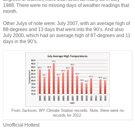
1988. There were no missing days of weather readings that
month.
Other Julys of note were: July 2007, with an average high of
88-degrees and 13 days that went into the 90’s. And also
July 2000, which had an average high of 87-degrees and 11
days in the 90’s.
From Jackson, WY Climate Station records. Note, there were no
records for 2012.
Unofficial Hottest