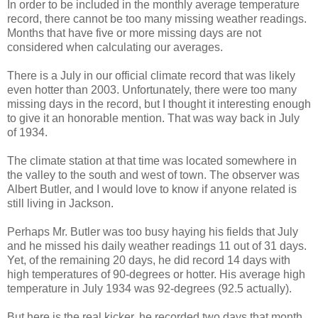
In order to be included in the monthly average temperature
record, there cannot be too many missing weather readings.
Months that have five or more missing days are not
considered when calculating our averages.
There is a July in our official climate record that was likely
even hotter than 2003. Unfortunately, there were too many
missing days in the record, but I thought it interesting enough
to give it an honorable mention. That was way back in July
of 1934.
The climate station at that time was located somewhere in
the valley to the south and west of town. The observer was
Albert Butler, and I would love to know if anyone related is
still living in Jackson.
Perhaps Mr. Butler was too busy haying his fields that July
and he missed his daily weather readings 11 out of 31 days.
Yet, of the remaining 20 days, he did record 14 days with
high temperatures of 90-degrees or hotter. His average high
temperature in July 1934 was 92-degrees (92.5 actually).
But here is the real kicker, he recorded two days that month,