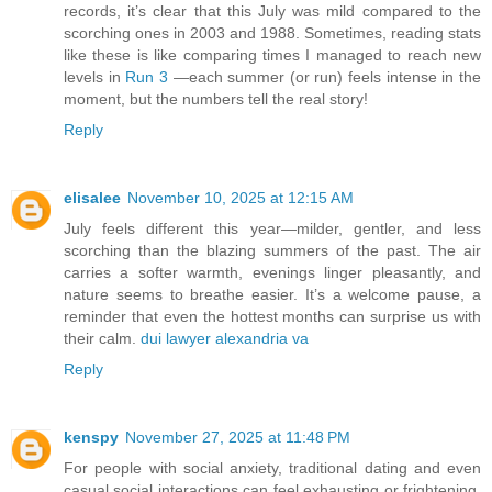
records, it’s clear that this July was mild compared to the
scorching ones in 2003 and 1988. Sometimes, reading stats
like these is like comparing times I managed to reach new
levels in
Run 3
—each summer (or run) feels intense in the
moment, but the numbers tell the real story!
Reply
elisalee
November 10, 2025 at 12:15 AM
July feels different this year—milder, gentler, and less
scorching than the blazing summers of the past. The air
carries a softer warmth, evenings linger pleasantly, and
nature seems to breathe easier. It’s a welcome pause, a
reminder that even the hottest months can surprise us with
their calm.
dui lawyer alexandria va
Reply
kenspy
November 27, 2025 at 11:48 PM
For people with social anxiety, traditional dating and even
casual social interactions can feel exhausting or frightening.