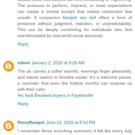
The pressure to perform, impress, or meet expectations
can create a mental burden that makes connection feel
unsafe. A companion
blowjob sex doll
offers a form of
presence without judgment, rejection, or unpredictability.
This can be deeply comforting for individuals who feel
overstimulated by real-world social demands.
Reply
robert
January 2, 2026 at 9:26 AM
The air carries a softer warmth, evenings linger pleasantly,
and nature seems to breathe easier. It’s a welcome pause,
a reminder that even the hottest months can surprise us
with their calm.
Arc fault Breakers buyers in Fayetteville
Reply
PercyRempel
June 12, 2026 at 8:52 PM
I remember those scorching summers; it felt like every July