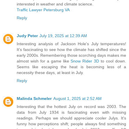
interested in weather and climate science.
Traffic Lawyer Petersburg VA
Reply
Judy Peter
July 19, 2025 at 12:39 AM
Interesting analysis of Jackson Hole's July temperatures!
It's fascinating to see how the climate has shifted since the
early 2000s. Remembering those scorching days makes me
almost wish for a game like
Snow Rider 3D
to cool down.
Seems like escaping the heat is becoming less of a
necessity these days, at least in July.
Reply
Malinda Schmeler
August 1, 2025 at 2:52 AM
Interesting that the hottest July on record was 2003. The
data from July 1934 is fascinating even with missing
readings. Perhaps we should appreciate cooler Julys. It's
funny how perceptions shift; people always find something