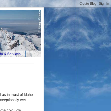
nfo & Services
l as in most of Idaho
ceptionally wet
some cold Low