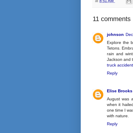
at
8:51 AM
11 comments 
johnson
Dec
Explore the 
Tetons. Embra
rain and wint
Jackson and t
truck acciden
Reply
Elise Brooks
August was a
when it hail
one time I wa
with nature.
Reply