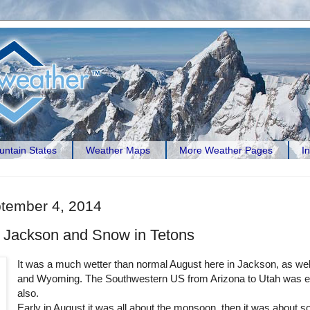
ntain States
Weather Maps
More Weather Pages
I
ptember 4, 2014
 Jackson and Snow in Tetons
It was a much wetter than normal August here in Jackson, as wel
and Wyoming. The Southwestern US from Arizona to Utah was ex
also.
Early in August it was all about the monsoon, then it was about 