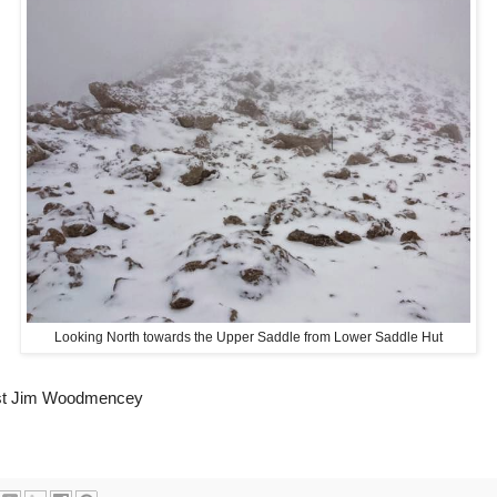
Looking North towards the Upper Saddle from Lower Saddle Hut
ist Jim Woodmencey