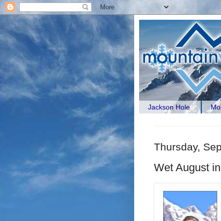
Jackson Hole
Mou
Thursday, Se
Wet August in