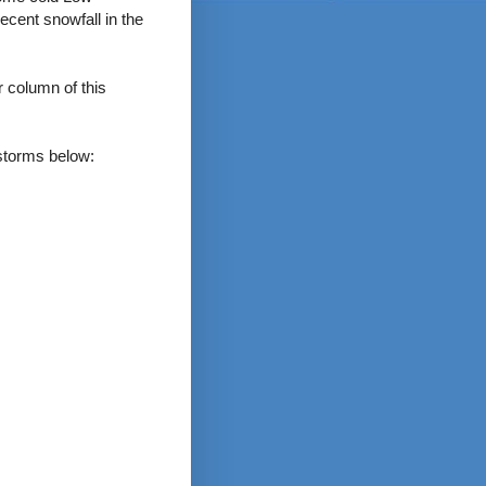
ecent snowfall in the
 column of this
 storms below: