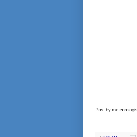
Post by meteorolog