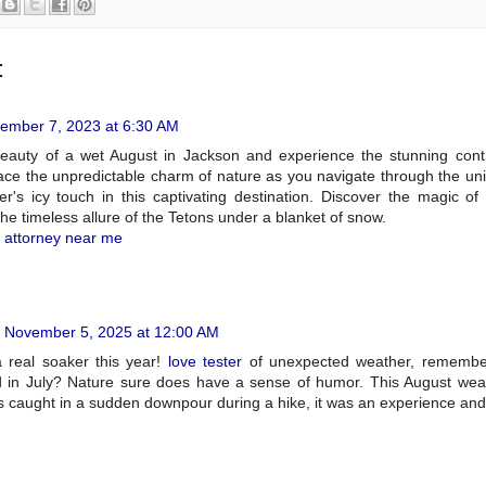
:
ember 7, 2023 at 6:30 AM
beauty of a wet August in Jackson and experience the stunning cont
ce the unpredictable charm of nature as you navigate through the u
er's icy touch in this captivating destination. Discover the magic o
he timeless allure of the Tetons under a blanket of snow.
t attorney near me
November 5, 2025 at 12:00 AM
 real soaker this year!
love tester
of unexpected weather, remembe
ed in July? Nature sure does have a sense of humor. This August we
s caught in a sudden downpour during a hike, it was an experience and