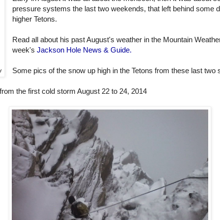
pressure systems the last two weekends, that left behind some d
higher Tetons.
Read all about his past August's weather in the Mountain Weather
week's
Jackson Hole News & Guide.
Some pics of the snow up high in the Tetons from these last two
y
 from the first cold storm August 22 to 24, 2014