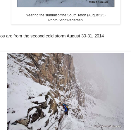
Nearing the summit of the South Teton (August 25)
Photo Scott Pedersen
tos are from the second cold storm August 30-31, 2014