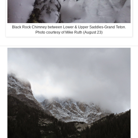
Black Rock Chimney between Lower & Upper Saddles-Grand Teton.
Photo courtesy of Mike Ruth (August 23)