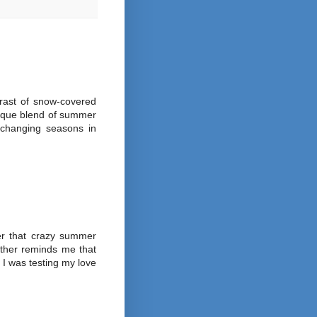
rast of snow-covered
nique blend of summer
f changing seasons in
r that crazy summer
ather reminds me that
 I was testing my love