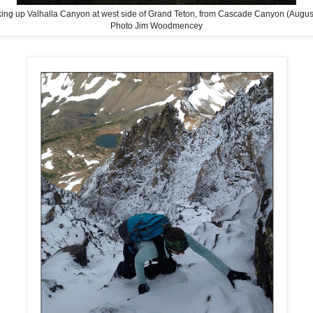
ing up Valhalla Canyon at west side of Grand Teton, from Cascade Canyon (Augus
Photo Jim Woodmencey