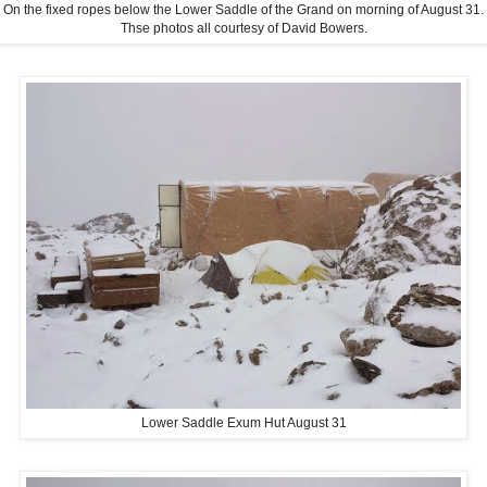
On the fixed ropes below the Lower Saddle of the Grand on morning of August 31.
Thse photos all courtesy of David Bowers.
Lower Saddle Exum Hut August 31