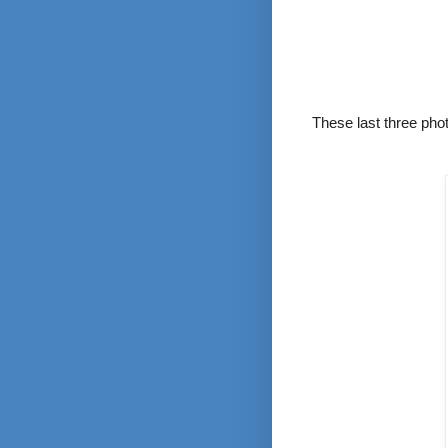
These last three pho