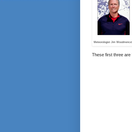
Meteorologist Jim Woodmence
These first three are